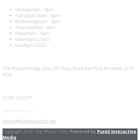
Monday
9am - 8pm
Tuesday
8:30am - 8pm
Wednesday
9am - 8pm
Thursday
9am - 8pm
Friday
9am - 5pm
Saturday
CLOSED
Sunday
CLOSED
Visit our Location
The Physiotherapy Clinic 557 Bury Road Bamford Rochdale OL11
4DQ
Give us a Call
01706 522277
Send us a Message
admin@thephysioclinic.net
Copyright 2026 The Physio Clinic
Powered by
Pureii Interactive
Media