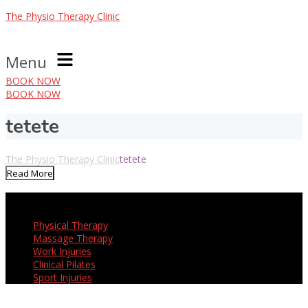
The Physio Therapy Clinic
Menu
BOOK NOW
BOOK NOW
tetete
The Physio Therapy Clinic
tetete
Read More
Our Services
Physical Therapy
Massage Therapy
Work Injuries
Clinical Pilates
Sport Injuries
Opening Hours