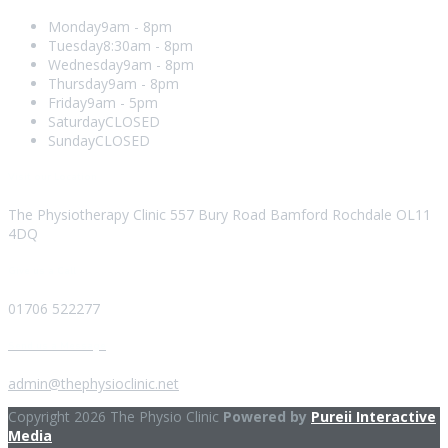
Monday
9am - 8pm
Tuesday
8:30am - 8pm
Wednesday
9am - 8pm
Thursday
9am - 8pm
Friday
9am - 5pm
Saturday
CLOSED
Sunday
CLOSED
Visit our Location
The Physiotherapy Clinic 557 Bury Road Bamford Rochdale OL11
4DQ
Give us a Call
01706 522277
Send us a Message
admin@thephysioclinic.net
Copyright 2026 The Physio Clinic
Powered by
Pureii Interactive
Media