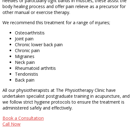
needles or particularly tight bands in muscles, these assist the
body healing process and offer pain relieve as a precursor for
other manual or exercise therapy.
We recommend this treatment for a range of injuries;
Osteoarthristis
Joint pain
Chronic lower back pain
Chronic pain
Migraines
Neck pain
Rheumatoid arthritis
Tendonistis
Back pain
All our physiotherapists at The Physiotherapy Clinic have
undertaken specialist postgraduate training in acupuncture, and
we follow strict hygiene protocols to ensure the treatment is
administered safely and effectively.
Book a Consultation
Call Now
Opening Hours