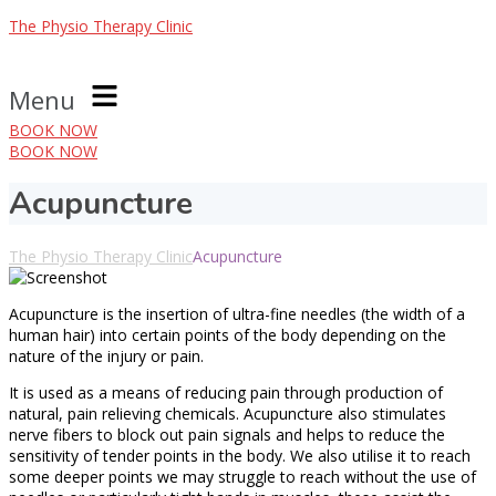
The Physio Therapy Clinic
Menu
BOOK NOW
BOOK NOW
Acupuncture
The Physio Therapy Clinic
Acupuncture
Acupuncture is the insertion of ultra-fine needles (the width of a
human hair) into certain points of the body depending on the
nature of the injury or pain.
It is used as a means of reducing pain through production of
natural, pain relieving chemicals. Acupuncture also stimulates
nerve fibers to block out pain signals and helps to reduce the
sensitivity of tender points in the body. We also utilise it to reach
some deeper points we may struggle to reach without the use of